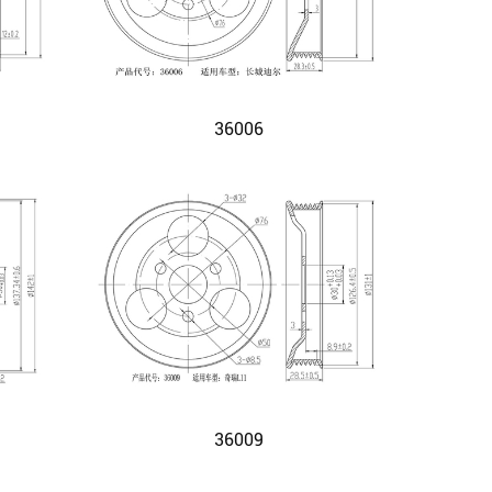
36006
36009