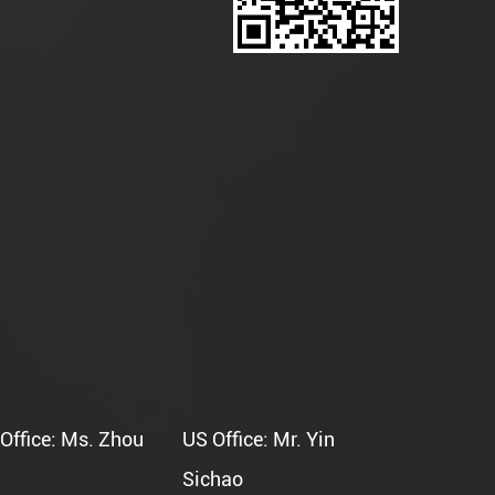
Office: Ms. Zhou
US Office: Mr. Yin
Sichao