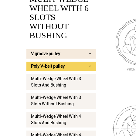
WHEEL WITH 6
SLOTS
WITHOUT
BUSHING
V groove pulley
Poly V-belt pulley
Multi-Wedge Wheel With 3
Slots And Bushing
Multi-Wedge Wheel With 3
Slots Without Bushing
Multi-Wedge Wheel With 4
Slots And Bushing
Multi-Wedge Wheel With 4