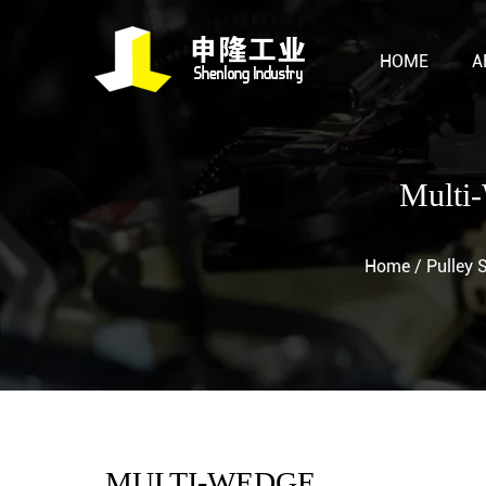
HOME
A
Multi-
Home
/
Pulley 
MULTI-WEDGE