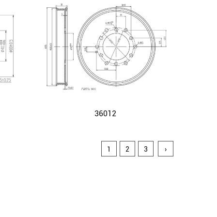
36012
1
2
3
›