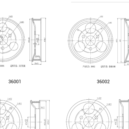
36001
36002