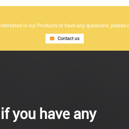
 interested in our Products or have any questions, please 
Contact us
 if you have any