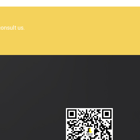
consult us.