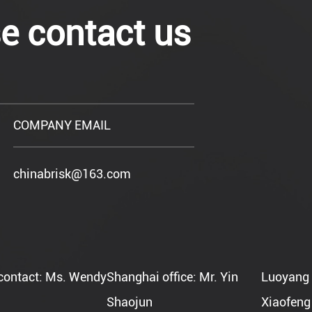
se contact us
COMPANY EMAIL
chinabrisk@163.com
 contact: Ms. Wendy
Shanghai office: Mr. Yin
Luoyang 
Shaojun
Xiaofeng