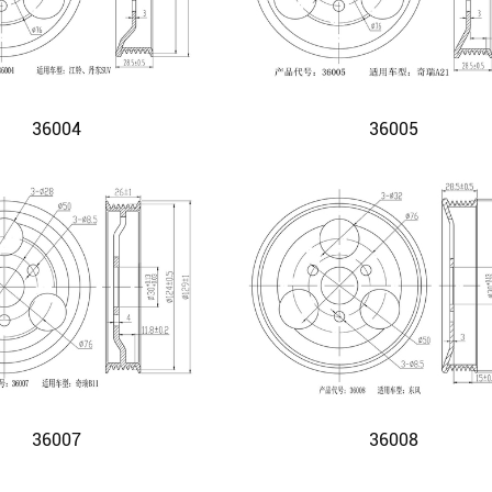
36004
36005
36007
36008