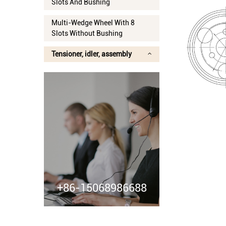
Slots And Bushing
Multi-Wedge Wheel With 8
Slots Without Bushing
Tensioner, idler, assembly
+86-15068986688