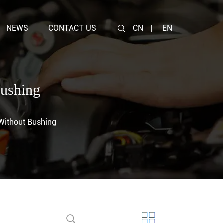
NEWS
CONTACT US
CN
|
EN
Bushing
Without Bushing