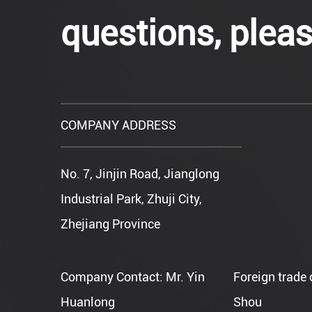
questions, plea
COMPANY ADDRESS
No. 7, Jinjin Road, Jianglong
Industrial Park, Zhuji City,
Zhejiang Province
Company Contact: Mr. Yin
Foreign trade
Huanlong
Shou