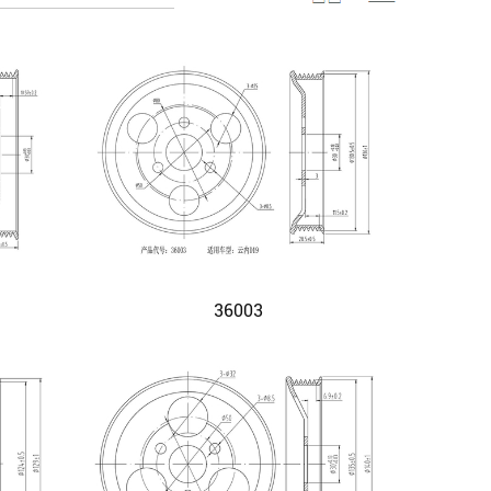
36003