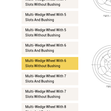
Slots Without Bushing
Multi-Wedge Wheel With 5
Slots And Bushing
Multi-Wedge Wheel With 5
Slots Without Bushing
Multi-Wedge Wheel With 6
Slots And Bushing
Multi-Wedge Wheel With 6
Slots Without Bushing
Multi-Wedge Wheel With 7
Slots And Bushing
Multi-Wedge Wheel With 7
Slots Without Bushing
Multi-Wedge Wheel With 8