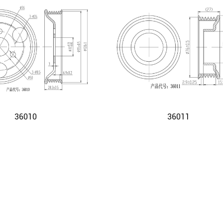
36010
36011