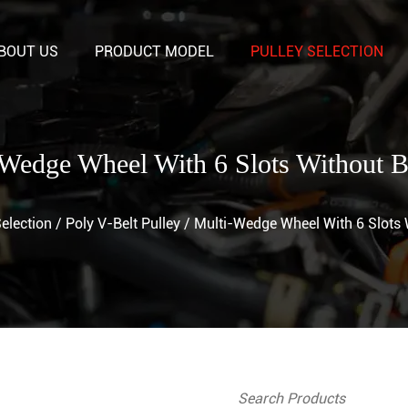
BOUT US
PRODUCT MODEL
PULLEY SELECTION
Wedge Wheel With 6 Slots Without 
Selection
/
Poly V-Belt Pulley
/
Multi-Wedge Wheel With 6 Slots 