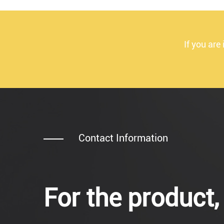
If you are
Contact Information
For the product,